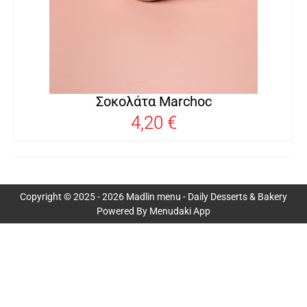
Σοκολάτα Marchoc
4,20 €
Copyright © 2025 - 2026 Madlin menu - Daily Desserts & Bakery
Powered By Menudaki App